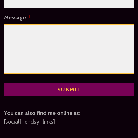
Message
*
You can also find me online at:
[socialfriendsy_links]