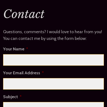
Contact
Questions, comments? I would love to hear from you!
You can contact me by using the form below:
Your Name
*
Your Email Address
*
Subject
*