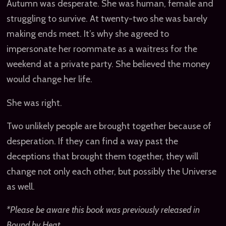
Autumn was desperate. She was human, female and
struggling to survive. At twenty-two she was barely
making ends meet. It’s why she agreed to
impersonate her roommate as a waitress for the
weekend at a private party. She believed the money
would change her life.
She was right.
Two unlikely people are brought together because of
desperation. If they can find a way past the
deceptions that brought them together, they will
change not only each other, but possibly the Universe
as well.
*Please be aware this book was previously released in
Bound by Heat.