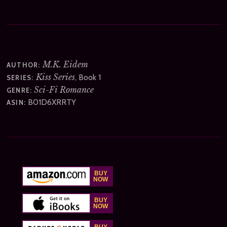
M.K. Eidem
AUTHOR:
Kiss Series
, Book 1
SERIES:
Sci-Fi Romance
GENRE:
B01D6XRRTY
ASIN: