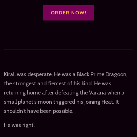
ORDER NOW!
Kirall was desperate. He was a Black Prime Dragoon,
the strongest and fiercest of his kind. He was
returning home after defeating the Varana when a
small planet’s moon triggered his Joining Heat. It
shouldn’t have been possible.
He was right.