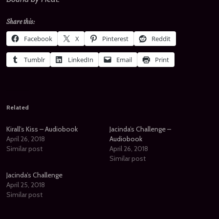
Share this:
Facebook
X
Pinterest
Reddit
Tumblr
LinkedIn
Email
Print
Related
Kirall’s Kiss – Audiobook
Jacinda’s Challenge –
April 26, 2018
Audiobook
Similar post
April 26, 2018
Similar post
Jacinda’s Challenge
April 25, 2018
Similar post