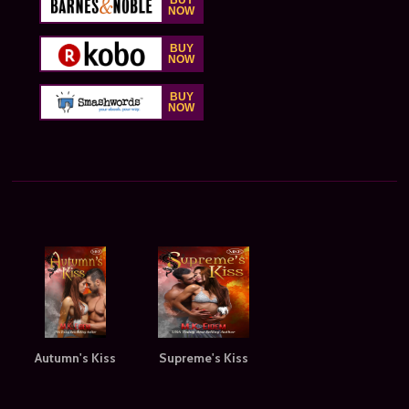
Autumn's Kiss
Supreme's Kiss