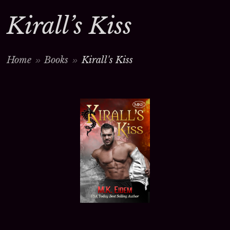
Kirall’s Kiss
Home
Books
Kirall's Kiss
>
>