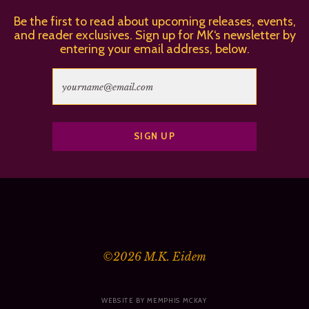
Be the first to read about upcoming releases, events,
and reader exclusives. Sign up for MK‘s newsletter by
entering your email address, below.
©2026
M.K. Eidem
WEBSITE BY MEMPHIS MCKAY