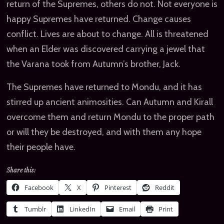
return of the Supremes, others do not. Not everyone is
happy Supremes have returned. Change causes
conflict. Lives are about to change. All is threatened
when an Elder was discovered carrying a jewel that
the Varana took from Autumn’s brother, Jack.
The Supremes have returned to Mondu, and it has
stirred up ancient animosities. Can Autumn and Kirall
overcome them and return Mondu to the proper path
or will they be destroyed, and with them any hope
their people have.
Share this:
Facebook
X
Pinterest
Reddit
Tumblr
LinkedIn
Email
Print