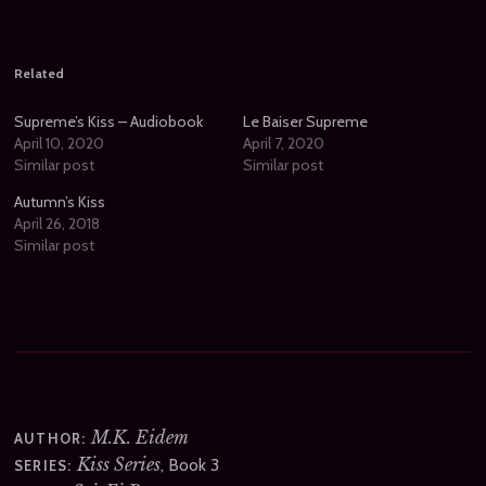
Related
Supreme’s Kiss – Audiobook
Le Baiser Supreme
April 10, 2020
April 7, 2020
Similar post
Similar post
Autumn’s Kiss
April 26, 2018
Similar post
M.K. Eidem
AUTHOR:
Kiss Series
, Book 3
SERIES: