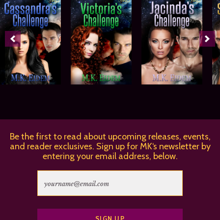
Be the first to read about upcoming releases, events,
and reader exclusives. Sign up for MK‘s newsletter by
entering your email address, below.