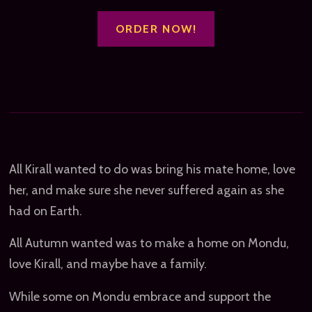
ORDER NOW!
All Kirall wanted to do was bring his mate home, love
her, and make sure she never suffered again as she
had on Earth.
All Autumn wanted was to make a home on Mondu,
love Kirall, and maybe have a family.
While some on Mondu embrace and support the