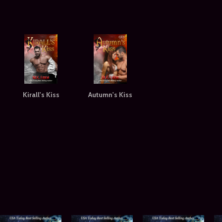
Kirall's Kiss
Autumn's Kiss