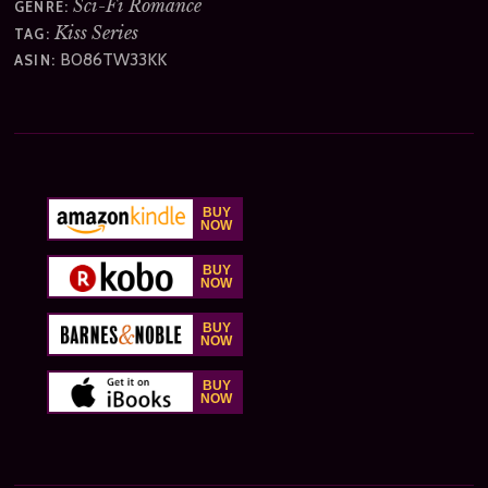
Sci-Fi Romance
GENRE:
Kiss Series
TAG:
B086TW33KK
ASIN: