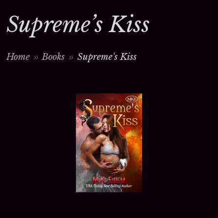
Supreme’s Kiss
Home
Books
Supreme's Kiss
>
>