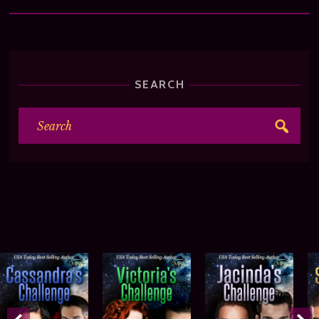
SEARCH