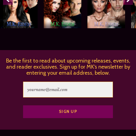
Be the first to read about upcoming releases, events,
and reader exclusives. Sign up for MK‘s newsletter by
entering your email address, below.