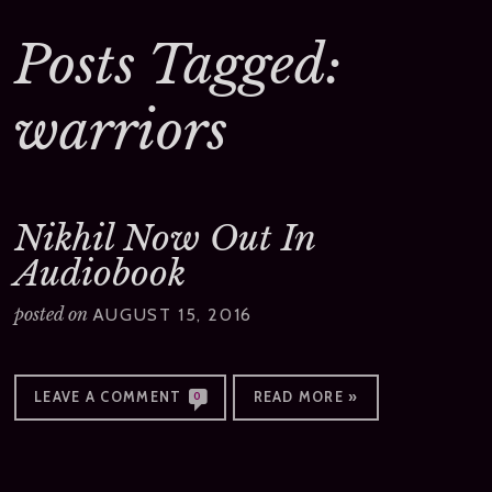
Posts Tagged:
warriors
Nikhil Now Out In
Audiobook
posted on
AUGUST 15, 2016
LEAVE A COMMENT
READ MORE »
0