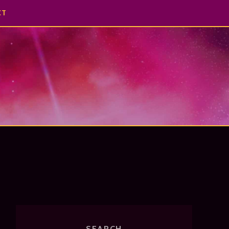
CT
SEARCH