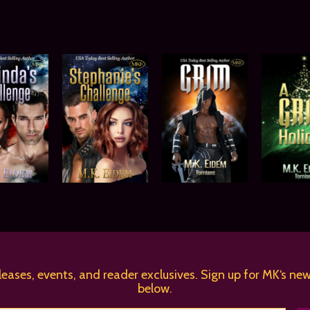
leases, events, and reader exclusives. Sign up for MK‘s new
below.