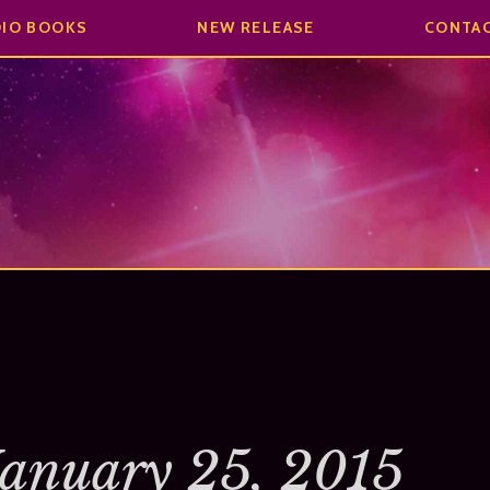
DIO BOOKS
NEW RELEASE
CONTA
January 25, 2015