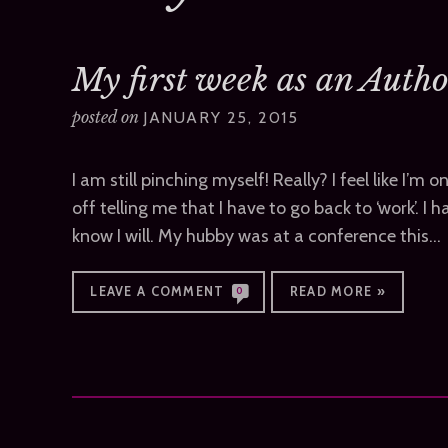
My first week as an Author
posted on
JANUARY 25, 2015
I am still pinching myself! Really? I feel like I’m
off telling me that I have to go back to ‘work’. I ha
know I will. My hubby was at a conference this…
LEAVE A COMMENT
READ MORE »
0