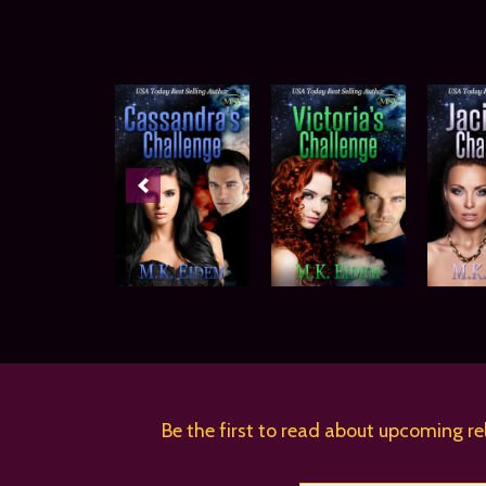
Be the first to read about upcoming re