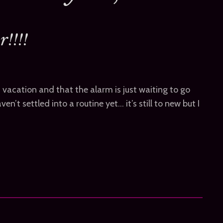
!!!!
 on vacation and that the alarm is just waiting to go
ven’t settled into a routine yet… it’s still to new but I