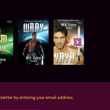
sletter by entering your email address,