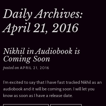
Daily Archives:
April 21, 2016
Nikhil in Audiobook is
Coming Soon
posted on
APRIL 21, 2016
I’m excited to say that I have fast tracked Nikhil as an
audiobook and it will be coming soon. I will let you
know as soon as I have a release date.