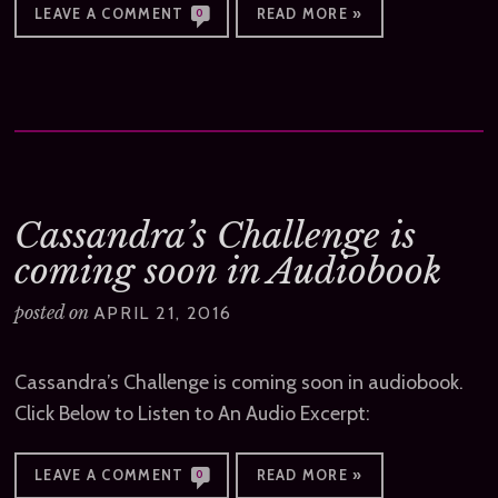
LEAVE A COMMENT
READ MORE »
0
Cassandra’s Challenge is
coming soon in Audiobook
posted on
APRIL 21, 2016
Cassandra’s Challenge is coming soon in audiobook.
Click Below to Listen to An Audio Excerpt:
LEAVE A COMMENT
READ MORE »
0