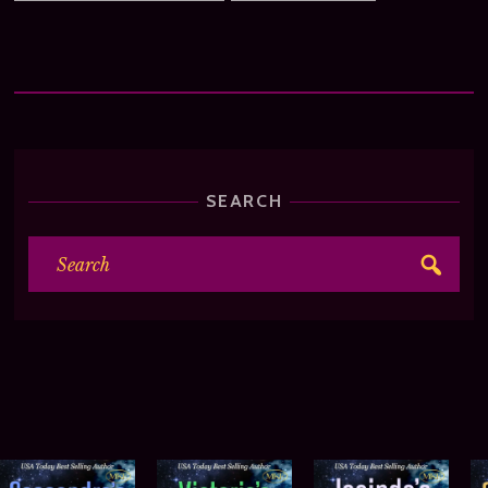
SEARCH