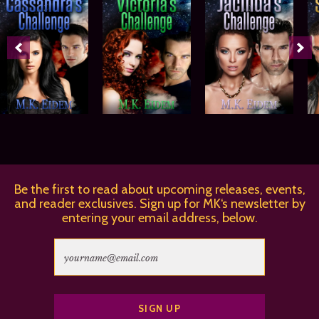
Be the first to read about upcoming releases, events,
and reader exclusives. Sign up for MK‘s newsletter by
entering your email address, below.