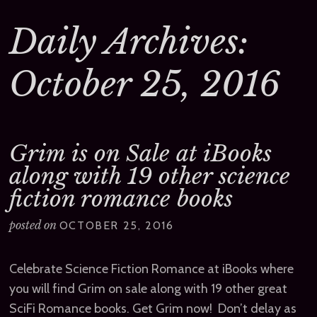
Daily Archives:
October 25, 2016
Grim is on Sale at iBooks
along with 19 other science
fiction romance books
posted on
OCTOBER 25, 2016
Celebrate Science Fiction Romance at iBooks where
you will find Grim on sale along with 19 other great
SciFi Romance books. Get Grim now! Don’t delay as