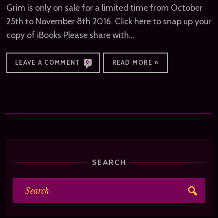
Grim is only on sale for a limited time from October
25th to November 8th 2016. Click here to snap up your
copy of iBooks Please share with…
LEAVE A COMMENT
READ MORE »
0
SEARCH