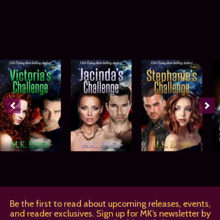
Be the first to read about upcoming releases, events,
and reader exclusives. Sign up for MK‘s newsletter by