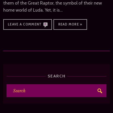
them of the Great Raptor, the symbol of their new
home world of Luda. Yet, it is…
LEAVE A COMMENT
READ MORE »
0
SEARCH