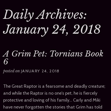
Daily Archives:
January 24, 2018
A Grim Pet: Tornians Book
6
posted on
JANUARY 24, 2018
The Great Raptor is a fearsome and deadly creature;
and while the Raptor is no one’s pet, he is fiercely
protective and loving of his family… Carly and Miki
have never forgotten the stories that Grim has told