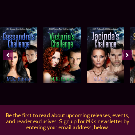
Be the first to read about upcoming releases, events,
and reader exclusives. Sign up for MK‘s newsletter by
entering your email address, below.