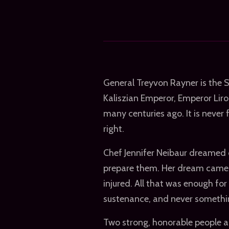
General Treyvon Rayner is the 
Kaliszian Emperor, Emperor Liron
many centuries ago. It is never 
right.
Chef Jennifer Neibaur dreamed o
prepare them. Her dream came tr
injured. All that was enough fo
sustenance, and never somethi
Two strong, honorable people ar