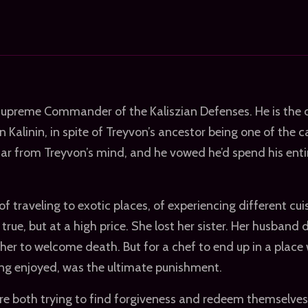
Supreme Commander of the Kaliszian Defenses. He is the c
 Kalinin, in spite of Treyvon’s ancestor being one of the c
far from Treyvon’s mind, and he vowed he’d spend his entir
f traveling to exotic places, of experiencing different cui
ue, but at a high price. She lost her sister. Her husband 
r her to welcome death. But for a chef to end up in a place
ng enjoyed, was the ultimate punishment.
e both trying to find forgiveness and redeem themselves 