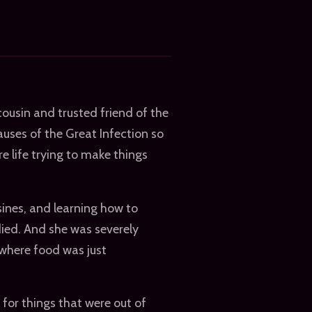
ousin and trusted friend of the
auses of the Great Infection so
e life trying to make things
sines, and learning how to
died. And she was severely
 where food was just
for things that were out of