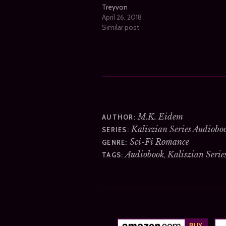
Treyvon
April 26, 2018
Similar post
M.K. Eidem
AUTHOR:
Kaliszian Series Audiobo
SERIES:
Sci-Fi Romance
GENRE:
Audiobook
Kaliszian Serie
,
TAGS: