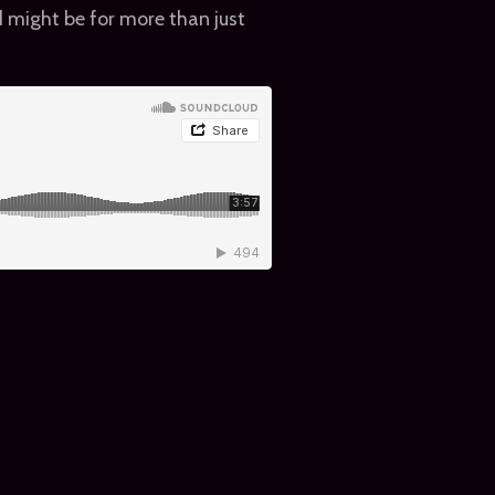
ind might be for more than just