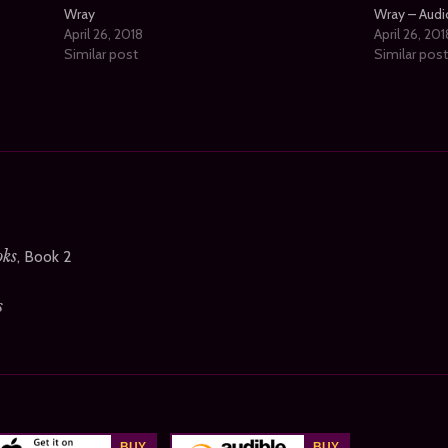
Wray
Wray – Aud
April 26, 2018
April 26, 201
Similar post
Similar pos
oks
, Book 2
s