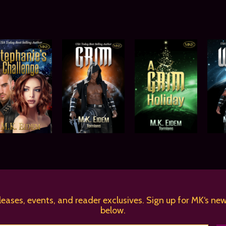
leases, events, and reader exclusives. Sign up for MK‘s new
below.