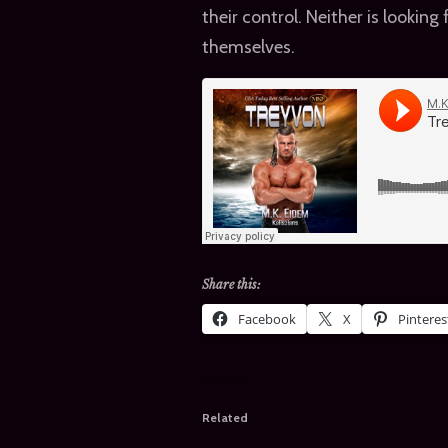
their control. Neither is looking
themselves.
Share this:
Facebook
X
Pinteres
Related