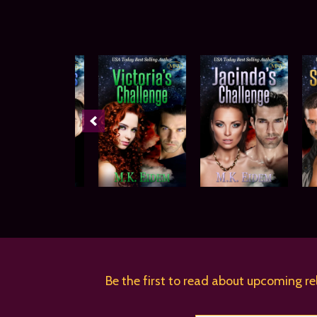
Be the first to read about upcoming re