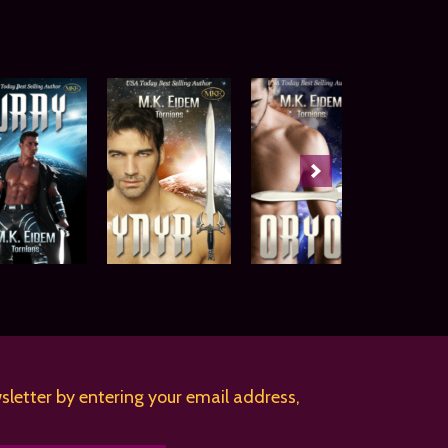
sletter by entering your email address,