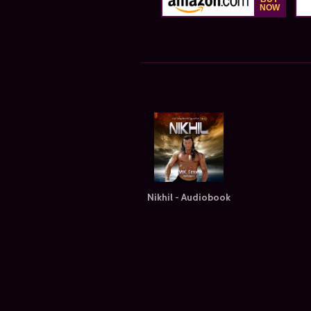
Nikhil - Audiobook