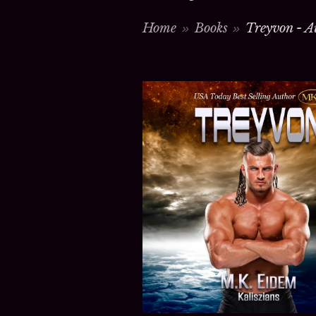
Home
Books
Treyvon - A
>
>