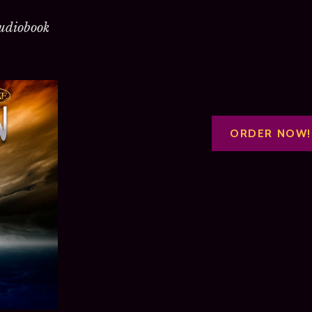
udiobook
ORDER NOW!