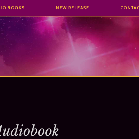
DIO BOOKS
NEW RELEASE
CONTA
Audiobook