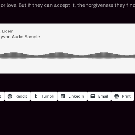
 for love. But if they can accept it, the forgiveness they f
t
Reddit
Tumblr
LinkedIn
Email
Print