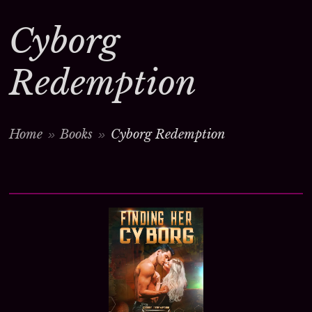
Cyborg
Redemption
Home
Books
Cyborg Redemption
>
>