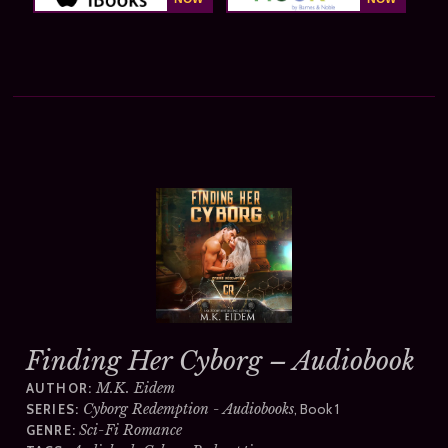
Finding Her Cyborg – Audiobook
M.K. Eidem
AUTHOR:
Cyborg Redemption - Audiobooks
, Book 1
SERIES:
Sci-Fi Romance
GENRE: