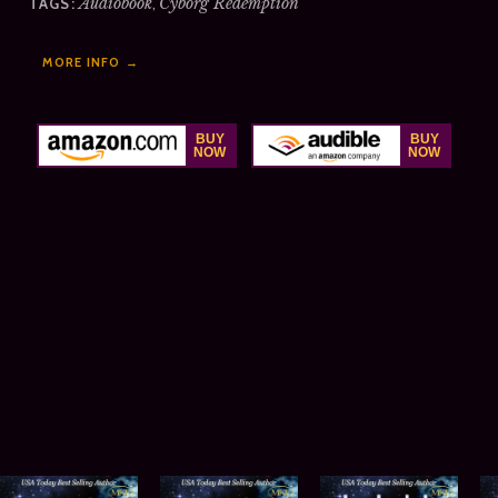
Audiobook
,
Cyborg Redemption
TAGS:
MORE INFO →