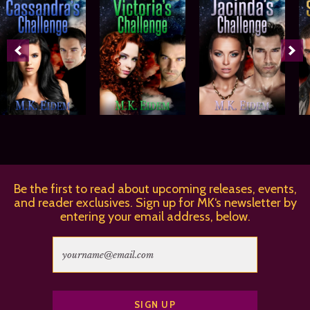
Be the first to read about upcoming releases, events,
and reader exclusives. Sign up for MK‘s newsletter by
entering your email address, below.