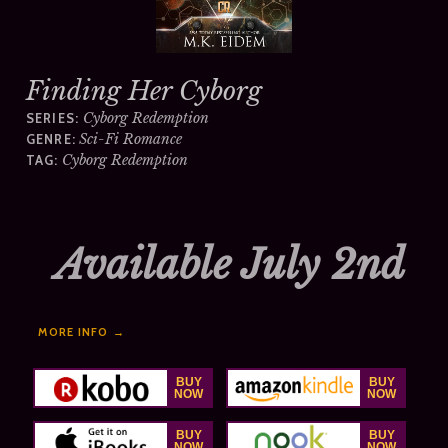
Finding Her Cyborg
Cyborg Redemption
SERIES:
Sci-Fi Romance
GENRE:
Cyborg Redemption
TAG:
Available July 2nd
MORE INFO →