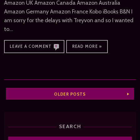
Amazon UK Amazon Canada Amazon Australia
Amazon Germany Amazon France Kobo iBooks B&N I
am sorry for the delays with Treyvon and so I wanted
to…
LEAVE A COMMENT
READ MORE »
0
OLDER POSTS
SEARCH