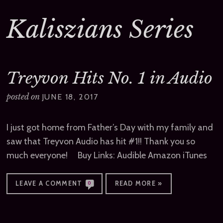
Kaliszians Series
Treyvon Hits No. 1 in Audio
posted on
JUNE 18, 2017
I just got home from Father’s Day with my family and
saw that Treyvon Audio has hit #1!! Thank you so
much everyone! Buy Links: Audible Amazon iTunes
LEAVE A COMMENT
READ MORE »
0