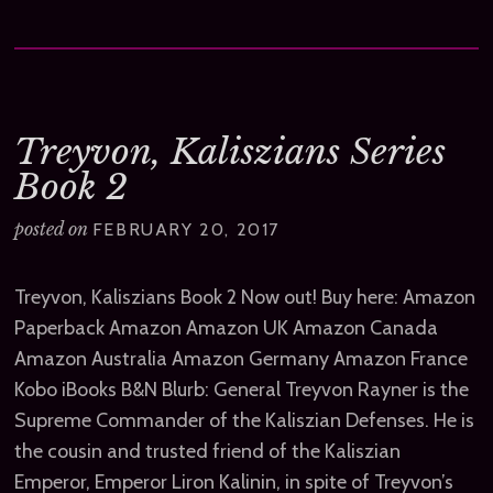
Treyvon, Kaliszians Series
Book 2
posted on
FEBRUARY 20, 2017
Treyvon, Kaliszians Book 2 Now out! Buy here: Amazon
Paperback Amazon Amazon UK Amazon Canada
Amazon Australia Amazon Germany Amazon France
Kobo iBooks B&N Blurb: General Treyvon Rayner is the
Supreme Commander of the Kaliszian Defenses. He is
the cousin and trusted friend of the Kaliszian
Emperor, Emperor Liron Kalinin, in spite of Treyvon’s