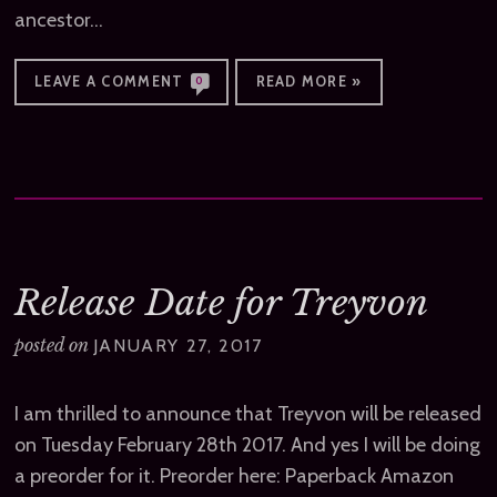
ancestor…
LEAVE A COMMENT
READ MORE »
0
Release Date for Treyvon
posted on
JANUARY 27, 2017
I am thrilled to announce that Treyvon will be released
on Tuesday February 28th 2017. And yes I will be doing
a preorder for it. Preorder here: Paperback Amazon