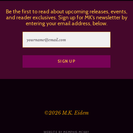
Be the first to read about upcoming releases, events,
and reader exclusives. Sign up for MK‘s newsletter by
entering your email address, below.
©2026
M.K. Eidem
WEBSITE BY MEMPHIS MCKAY