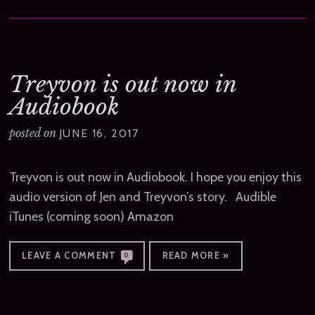
Treyvon is out now in
Audiobook
posted on
JUNE 16, 2017
Treyvon is out now in Audiobook. I hope you enjoy this
audio version of Jen and Treyvon’s story. Audible
iTunes (coming soon) Amazon
LEAVE A COMMENT
READ MORE »
0