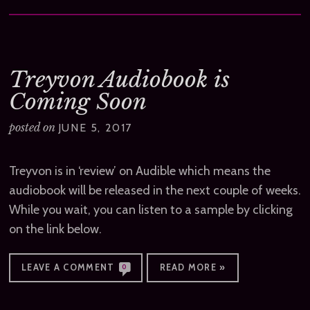
Treyvon Audiobook is
Coming Soon
posted on
JUNE 5, 2017
Treyvon is in ‘review’ on Audible which means the
audiobook will be released in the next couple of weeks.
While you wait, you can listen to a sample by clicking
on the link below.
LEAVE A COMMENT
READ MORE »
0