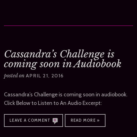
Cassandra’s Challenge is
coming soon in Audiobook
posted on
APRIL 21, 2016
Cassandra’s Challenge is coming soon in audiobook.
Click Below to Listen to An Audio Excerpt:
LEAVE A COMMENT
READ MORE »
0