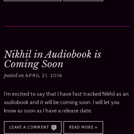
Nikhil in Audiobook is
Coming Soon
posted on
APRIL 21, 2016
I’m excited to say that I have fast tracked Nikhil as an
audiobook and it will be coming soon. I will let you
know as soon as I have a release date.
LEAVE A COMMENT
READ MORE »
0