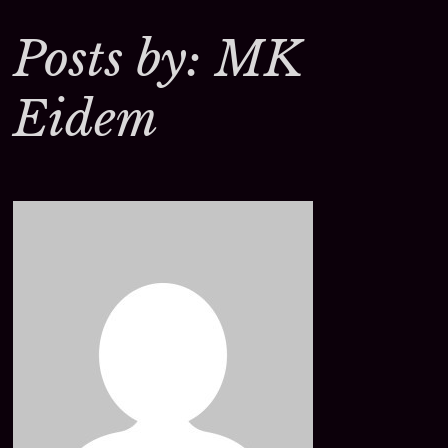
Posts by: MK
Eidem