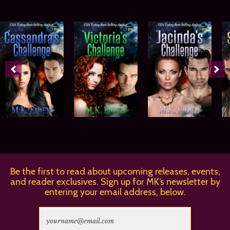
Be the first to read about upcoming releases, events,
and reader exclusives. Sign up for MK‘s newsletter by
entering your email address, below.