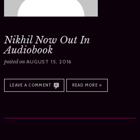
Nikhil Now Out In
Audiobook
posted on
AUGUST 15, 2016
LEAVE A COMMENT
READ MORE »
0