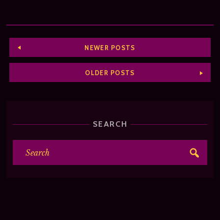
NEWER POSTS
OLDER POSTS
SEARCH