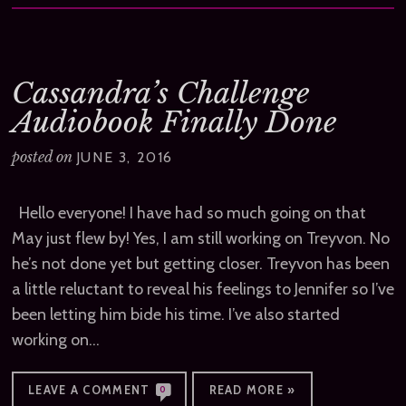
Cassandra’s Challenge
Audiobook Finally Done
posted on
JUNE 3, 2016
Hello everyone! I have had so much going on that
May just flew by! Yes, I am still working on Treyvon. No
he’s not done yet but getting closer. Treyvon has been
a little reluctant to reveal his feelings to Jennifer so I’ve
been letting him bide his time. I’ve also started
working on…
LEAVE A COMMENT
READ MORE »
0