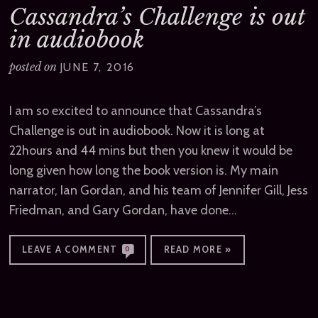
Cassandra’s Challenge is out
in audiobook
posted on
JUNE 7, 2016
I am so excited to announce that Cassandra’s
Challenge is out in audiobook. Now it is long at
22hours and 44 mins but then you knew it would be
long given how long the book version is. My main
narrator, Ian Gordan, and his team of Jennifer Gill, Jess
Friedman, and Gary Gordan, have done…
LEAVE A COMMENT
READ MORE »
0