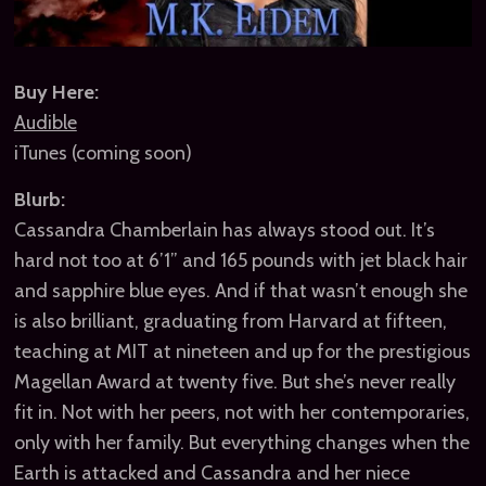
Buy Here:
Audible
iTunes (coming soon)
Blurb:
Cassandra Chamberlain has always stood out. It’s
hard not too at 6’1” and 165 pounds with jet black hair
and sapphire blue eyes. And if that wasn’t enough she
is also brilliant, graduating from Harvard at fifteen,
teaching at MIT at nineteen and up for the prestigious
Magellan Award at twenty five. But she’s never really
fit in. Not with her peers, not with her contemporaries,
only with her family. But everything changes when the
Earth is attacked and Cassandra and her niece