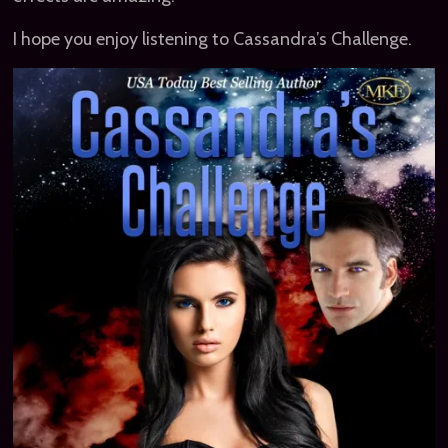
I hope you enjoy listening to Cassandra’s Challenge.