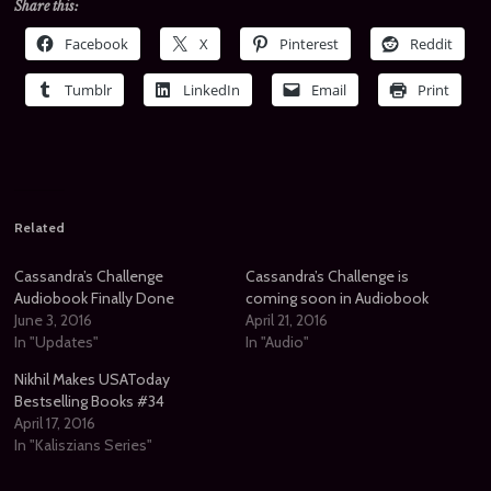
Share this:
Facebook
X
Pinterest
Reddit
Tumblr
LinkedIn
Email
Print
Related
Cassandra’s Challenge
Cassandra’s Challenge is
Audiobook Finally Done
coming soon in Audiobook
June 3, 2016
April 21, 2016
In "Updates"
In "Audio"
Nikhil Makes USAToday
Bestselling Books #34
April 17, 2016
In "Kaliszians Series"