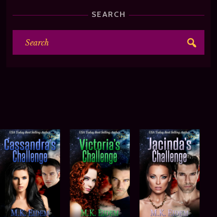
SEARCH