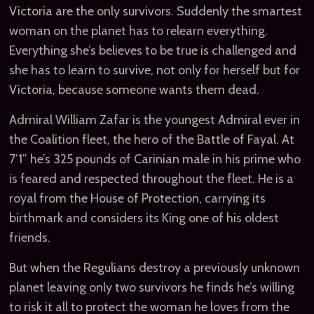
Victoria are the only survivors. Suddenly the smartest
woman on the planet has to relearn everything.
Everything she’s believes to be true is challenged and
she has to learn to survive, not only for herself but for
Victoria, because someone wants them dead.
Admiral William Zafar is the youngest Admiral ever in
the Coalition fleet, the hero of the Battle of Fayal. At
7’1” he’s 325 pounds of Carinian male in his prime who
is feared and respected throughout the fleet. He is a
royal from the House of Protection, carrying its
birthmark and considers its King one of his oldest
friends.
But when the Regulians destroy a previously unknown
planet leaving only two survivors he finds he’s willing
to risk it all to protect the woman he loves from the