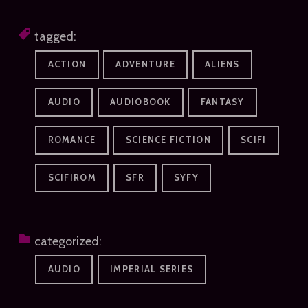
tagged:
ACTION
ADVENTURE
ALIENS
AUDIO
AUDIOBOOK
FANTASY
ROMANCE
SCIENCE FICTION
SCIFI
SCIFIROM
SFR
SYFY
categorized:
AUDIO
IMPERIAL SERIES