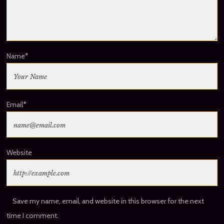
Name
*
Email
*
Website
Save my name, email, and website in this browser for the next
time I comment.