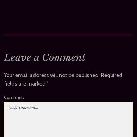
Leave a Comment
Your email address will not be published.
Required
fields are marked
*
Comment