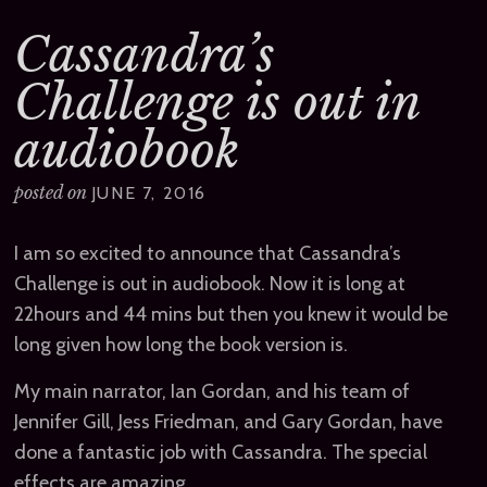
Cassandra’s
Challenge is out in
audiobook
posted on
JUNE 7, 2016
I am so excited to announce that Cassandra’s
Challenge is out in audiobook. Now it is long at
22hours and 44 mins but then you knew it would be
long given how long the book version is.
My main narrator, Ian Gordan, and his team of
Jennifer Gill, Jess Friedman, and Gary Gordan, have
done a fantastic job with Cassandra. The special
effects are amazing.