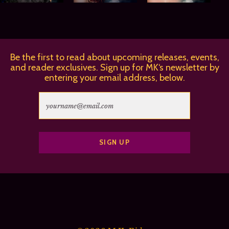
Be the first to read about upcoming releases, events,
and reader exclusives. Sign up for MK‘s newsletter by
entering your email address, below.