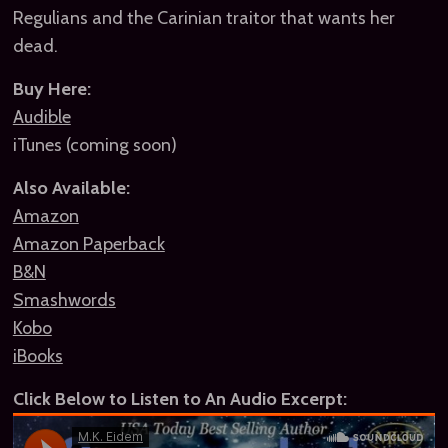
Regulians and the Carinian traitor that wants her
dead.
Buy Here:
Audible
iTunes (coming soon)
Also Available:
Amazon
Amazon Paperback
B&N
Smashwords
Kobo
iBooks
Click Below to Listen to An Audio Excerpt: