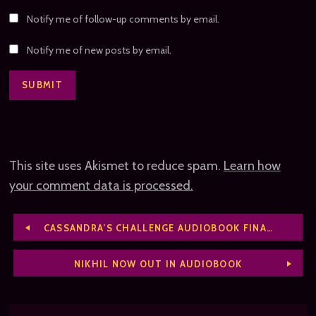
Notify me of follow-up comments by email.
Notify me of new posts by email.
This site uses Akismet to reduce spam.
Learn how
your comment data is processed.
CASSANDRA’S CHALLENGE AUDIOBOOK FINALLY DONE
NIKHIL NOW OUT IN AUDIOBOOK