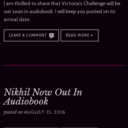
I am thrilled to share that Victoria’s Challenge will be
out soon in audiobook. I will keep you posted on its
arrival date.
LEAVE A COMMENT
READ MORE »
0
Nikhil Now Out In
Audiobook
posted on
AUGUST 15, 2016