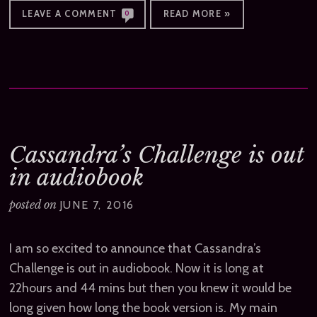
LEAVE A COMMENT
READ MORE »
0
Cassandra’s Challenge is out
in audiobook
posted on
JUNE 7, 2016
I am so excited to announce that Cassandra’s
Challenge is out in audiobook. Now it is long at
22hours and 44 mins but then you knew it would be
long given how long the book version is. My main