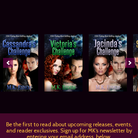
Be the first to read about upcoming releases, events,
and reader exclusives. Sign up for MK‘s newsletter by
entering your email address, below.