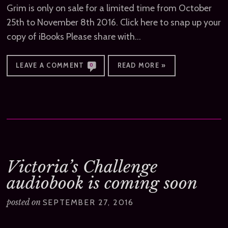
Grim is only on sale for a limited time from October
25th to November 8th 2016. Click here to snap up your
copy of iBooks Please share with…
LEAVE A COMMENT
READ MORE »
0
Victoria’s Challenge
audiobook is coming soon
posted on
SEPTEMBER 27, 2016