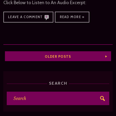
Click Below to Listen to An Audio Excerpt:
LEAVE A COMMENT
READ MORE »
0
OLDER POSTS
SEARCH