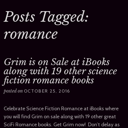
Posts Tagged:
romance
Grim is on Sale at iBooks
along with 19 other science
fiction romance books
posted on
OCTOBER 25, 2016
Celebrate Science Fiction Romance at iBooks where
you will find Grim on sale along with 19 other great
SciFi Romance books. Get Grim now! Don’t delay as