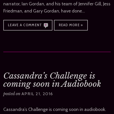
narrator, Ian Gordan, and his team of Jennifer Gill, Jess
Friedman, and Gary Gordan, have done…
LEAVE A COMMENT
READ MORE »
0
Cassandra’s Challenge is
coming soon in Audiobook
posted on
APRIL 21, 2016
Cassandra’s Challenge is coming soon in audiobook.