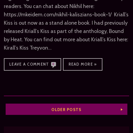
readers. You can chat about Nikhil here:
https://mkeidem.com/nikhil-kaliszians-book-1/ Kriall’s
Kiss is out now as a stand alone book. I had previously
released Kriall’s Kiss as part of the anthology, Bound
by Heat. You can find out more about Kriall’s Kiss here:
Kirall’s Kiss Treyvon…
LEAVE A COMMENT
READ MORE »
0
OLDER POSTS