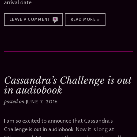
arrival date.
LEAVE A COMMENT
READ MORE »
0
Cassandra’s Challenge is out
in audiobook
posted on
JUNE 7, 2016
I am so excited to announce that Cassandra’s
Challenge is out in audiobook. Now it is long at