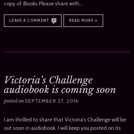
copy of iBooks Please share with…
LEAVE A COMMENT
READ MORE »
0
Victoria’s Challenge
audiobook is coming soon
posted on
SEPTEMBER 27, 2016
I am thrilled to share that Victoria’s Challenge will be
out soon in audiobook. I will keep you posted on its