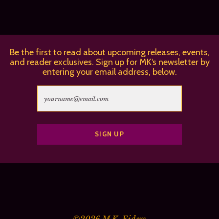
Be the first to read about upcoming releases, events,
and reader exclusives. Sign up for MK‘s newsletter by
entering your email address, below.