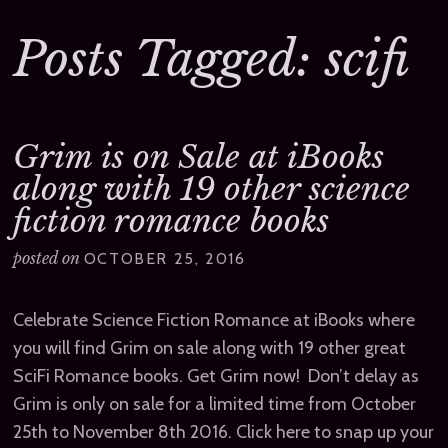
Posts Tagged: scifi
Grim is on Sale at iBooks
along with 19 other science
fiction romance books
posted on
OCTOBER 25, 2016
Celebrate Science Fiction Romance at iBooks where
you will find Grim on sale along with 19 other great
SciFi Romance books. Get Grim now! Don’t delay as
Grim is only on sale for a limited time from October
25th to November 8th 2016. Click here to snap up your