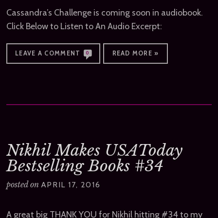
Cassandra’s Challenge is coming soon in audiobook.
Click Below to Listen to An Audio Excerpt:
LEAVE A COMMENT
READ MORE »
0
Nikhil Makes USAToday
Bestselling Books #34
posted on
APRIL 17, 2016
A great big THANK YOU for Nikhil hitting #34 to my