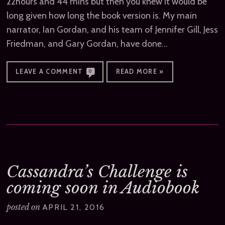
22hours and 44 mins but then you knew it would be
long given how long the book version is. My main
narrator, Ian Gordan, and his team of Jennifer Gill, Jess
Friedman, and Gary Gordan, have done…
LEAVE A COMMENT
READ MORE »
0
Cassandra’s Challenge is
coming soon in Audiobook
posted on
APRIL 21, 2016