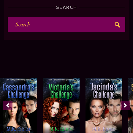
SEARCH