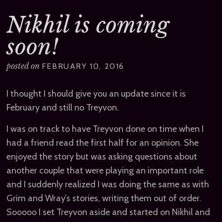
Nikhil is coming
soon!
posted on
FEBRUARY 10, 2016
I thought I should give you an update since it is
February and still no Treyvon.
I was on track to have Treyvon done on time when I
had a friend read the first half for an opinion. She
enjoyed the story but was asking questions about
another couple that were playing an important role
and I suddenly realized I was doing the same as with
Grim and Wray’s stories, writing them out of order.
Sooooo I set Treyvon aside and started on Nikhil and