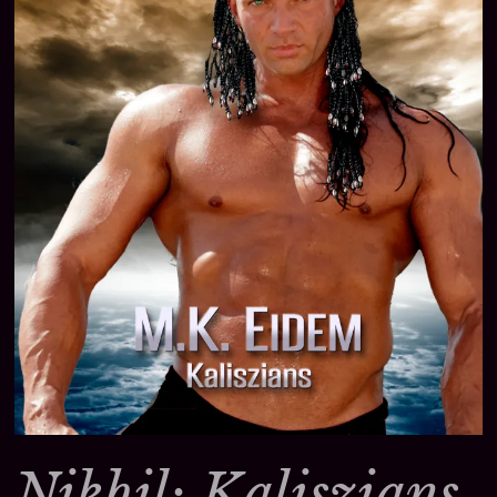
Nikhil: Kaliszians