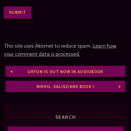
This site uses Akismet to reduce spam.
Learn how
your comment data is processed.
ORYON IS OUT NOW IN AUDIOBOOK
NIKHIL: KALISZIANS BOOK 1
SEARCH