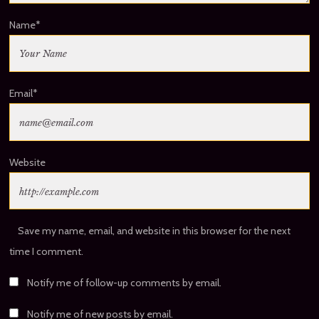
Name
*
Email
*
Website
Save my name, email, and website in this browser for the next
time I comment.
Notify me of follow-up comments by email.
Notify me of new posts by email.