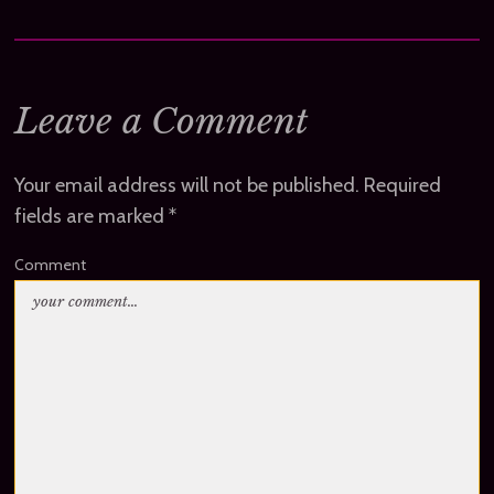
Leave a Comment
Your email address will not be published.
Required
fields are marked
*
Comment