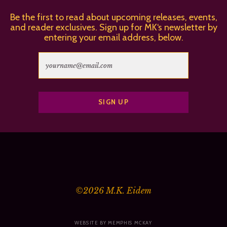
Be the first to read about upcoming releases, events,
and reader exclusives. Sign up for MK‘s newsletter by
entering your email address, below.
©2026
M.K. Eidem
WEBSITE BY MEMPHIS MCKAY