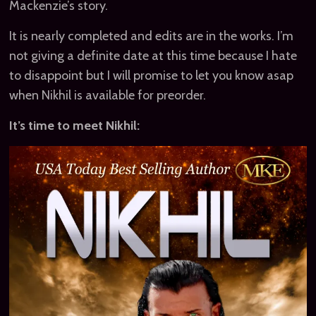
Mackenzie’s story.
It is nearly completed and edits are in the works. I’m
not giving a definite date at this time because I hate
to disappoint but I will promise to let you know asap
when Nikhil is available for preorder.
It’s time to meet Nikhil: