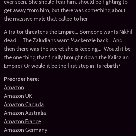
ever seen. She should fear him, should be fighting to
get away from him, but there was something about
the massive male that called to her.
A traitor threatens the Empire… Someone wants Nikhil
dead…. The Zaludians want Mackenzie back… And
then there was the secret she is keeping…. Would it be
the one thing that finally brought down the Kaliszian
Empire? Or would it be the first step in its rebirth?
Preorder here:
Amazon
Amazon UK
Amazon Canada
Amazon Australia
Amazon France
Amazon Germany