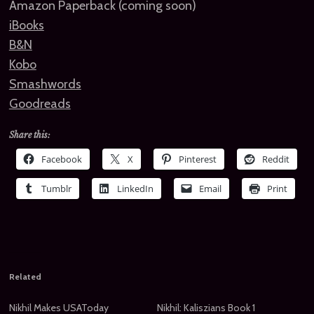
Amazon Paperback (coming soon)
iBooks
B&N
Kobo
Smashwords
Goodreads
Share this:
Facebook
X
Pinterest
Reddit
Tumblr
LinkedIn
Email
Print
Related
Nikhil Makes USAToday
Nikhil: Kaliszians Book 1