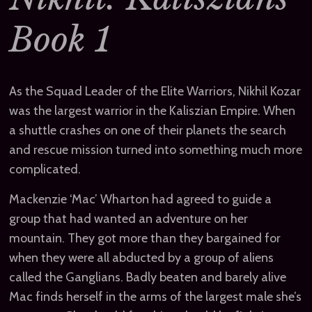
Book 1
As the Squad Leader of the Elite Warriors, Nikhil Kozar
was the largest warrior in the Kaliszian Empire. When
a shuttle crashes on one of their planets the search
and rescue mission turned into something much more
complicated.
Mackenzie ‘Mac’ Wharton had agreed to guide a
group that had wanted an adventure on her
mountain. They got more than they bargained for
when they were all abducted by a group of aliens
called the Ganglians. Badly beaten and barely alive
Mac finds herself in the arms of the largest male she’s