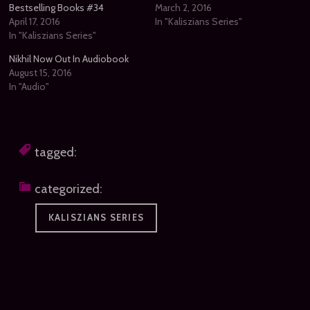
Bestselling Books #34
March 2, 2016
April 17, 2016
In "Kaliszians Series"
In "Kaliszians Series"
Nikhil Now Out In Audiobook
August 15, 2016
In "Audio"
tagged:
categorized:
KALISZIANS SERIES