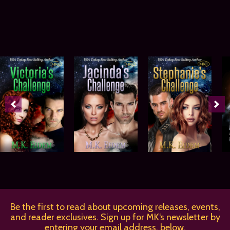
Be the first to read about upcoming releases, events,
and reader exclusives. Sign up for MK‘s newsletter by
entering your email address, below.