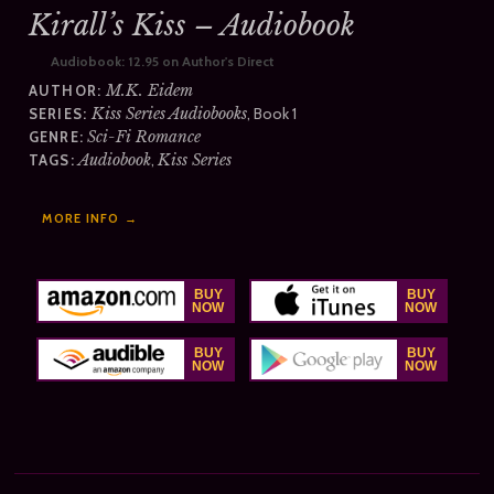
Kirall’s Kiss – Audiobook
Audiobook:
12.95 on Author's Direct
M.K. Eidem
AUTHOR:
Kiss Series Audiobooks
, Book 1
SERIES:
Sci-Fi Romance
GENRE:
Audiobook
,
Kiss Series
TAGS:
MORE INFO →