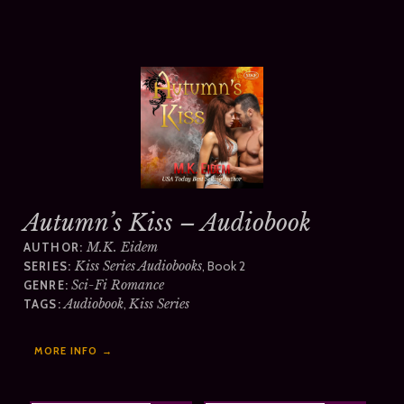
Autumn’s Kiss – Audiobook
M.K. Eidem
AUTHOR:
Kiss Series Audiobooks
, Book 2
SERIES:
Sci-Fi Romance
GENRE:
Audiobook
,
Kiss Series
TAGS:
MORE INFO →