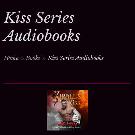
Kiss Series
Audiobooks
Home
Books
Kiss Series Audiobooks
>
>