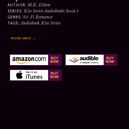
M.K. Eidem
AUTHOR:
Kiss Series Audiobooks
, Book 3
SERIES:
Sci-Fi Romance
GENRE:
Audiobook
,
Kiss Series
TAGS:
MORE INFO →