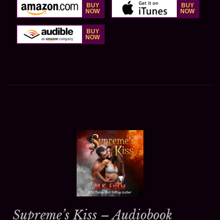
Supreme’s Kiss – Audiobook